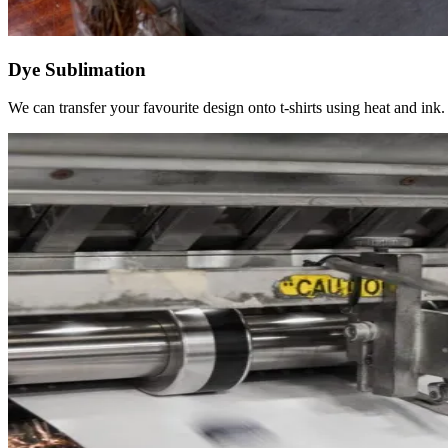
Dye Sublimation
We can transfer your favourite design onto t-shirts using heat and ink.