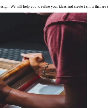
esign. We will help you to refine your ideas and create t-shirts that are