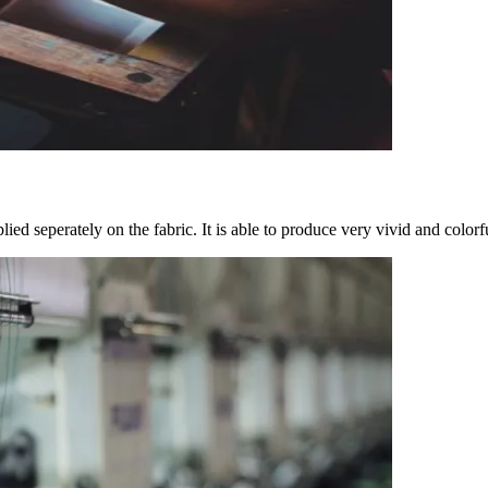
ied seperately on the fabric. It is able to produce very vivid and colorf