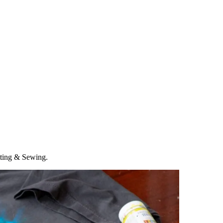
tting & Sewing.