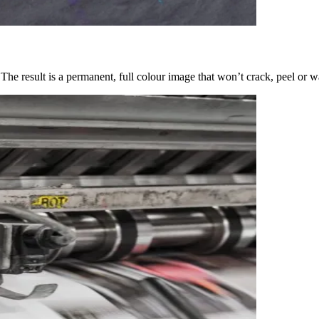
 The result is a permanent, full colour image that won’t crack, peel or 