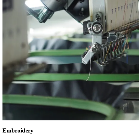
Embroidery