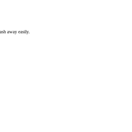
wash away easily.