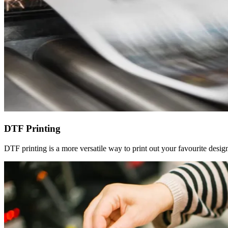
DTF Printing
DTF printing is a more versatile way to print out your favourite design