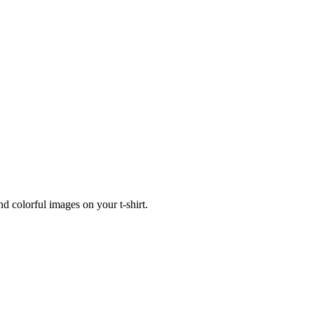
nd colorful images on your t-shirt.