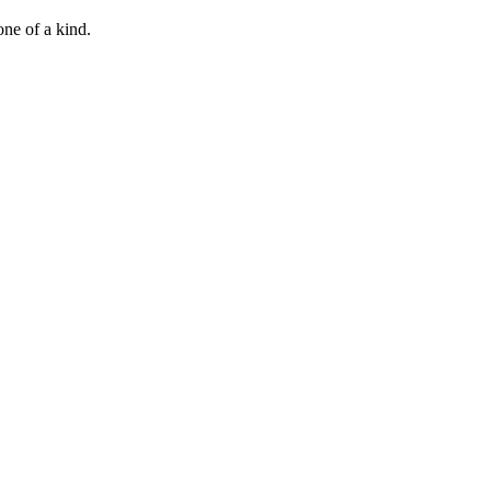
 one of a kind.