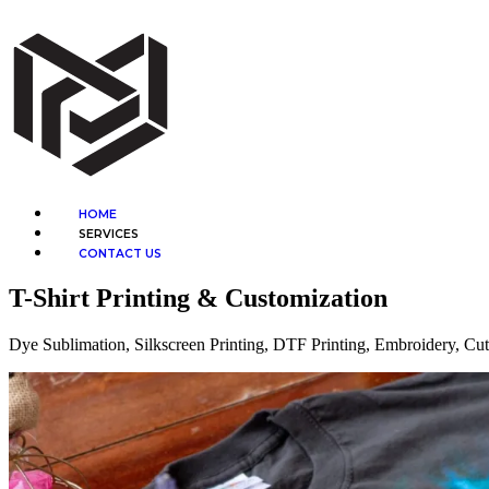
Skip
to
content
Menu
HOME
SERVICES
CONTACT US
T-Shirt Printing & Customization
Dye Sublimation, Silkscreen Printing, DTF Printing, Embroidery, Cu