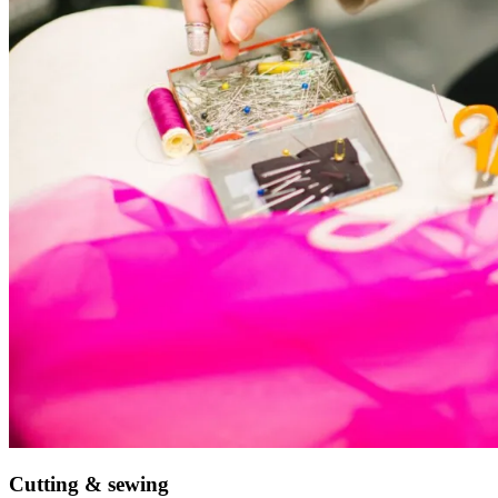
Cutting & sewing