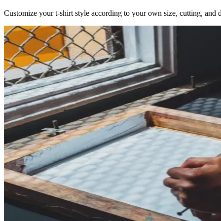
Customize your t-shirt style according to your own size, cutting, and d