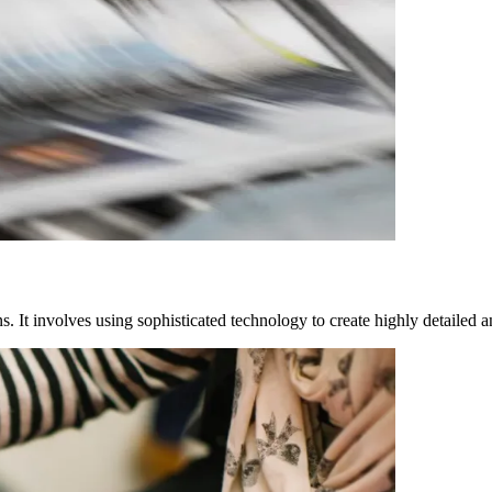
s. It involves using sophisticated technology to create highly detailed a