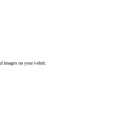
ul images on your t-shirt.