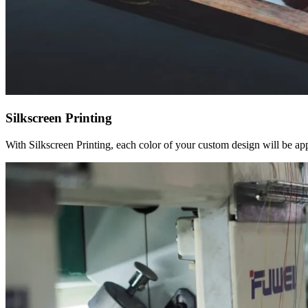
Silkscreen Printing
With Silkscreen Printing, each color of your custom design will be appl