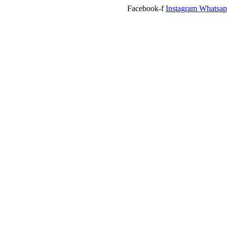
Facebook-f
Instagram
Whatsa